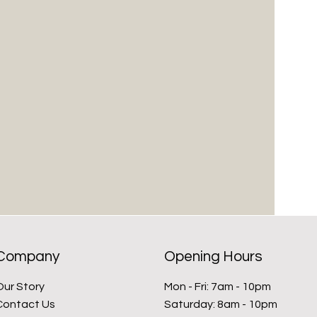
Company
Opening Hours
Our Story
Mon - Fri: 7am - 10pm
Contact Us
​​Saturday: 8am - 10pm