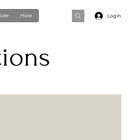
Cart
Sale
More
Log In
tions