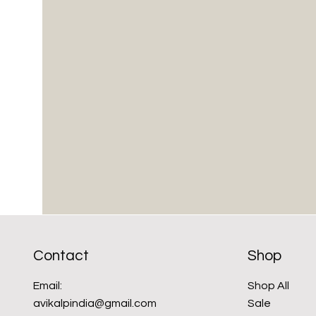
Contact
Shop
Email:
Shop All
avikalpindia@gmail.com
Sale