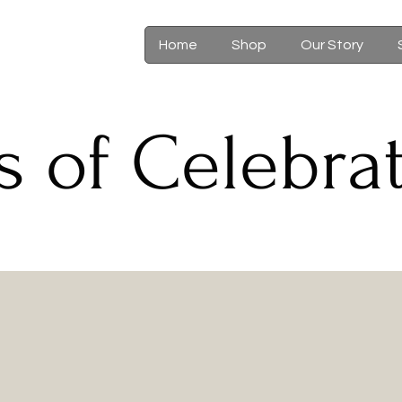
Home
Shop
Our Story
s of Celebra