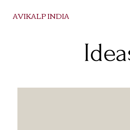
AVIKALP INDIA
Idea