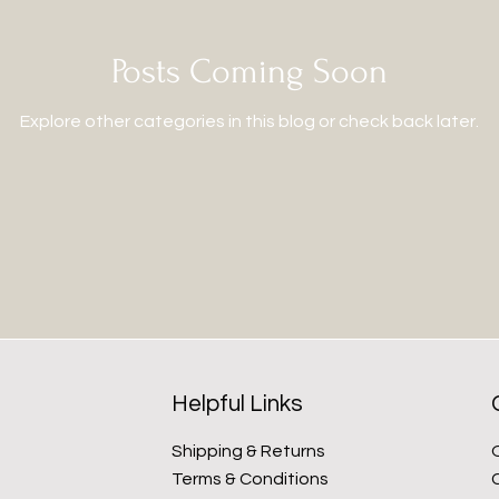
Posts Coming Soon
Explore other categories in this blog or check back later.
Helpful Links
Shipping & Returns
Terms & Conditions