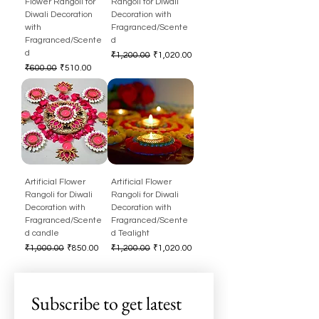
Flower Rangoli for
Rangoli for Diwali
Diwali Decoration
Decoration with
with
Fragranced/Scente
Fragranced/Scente
d
d
Regular Price
Sale Price
₹1,200.00
₹1,020.00
Regular Price
Sale Price
₹600.00
₹510.00
Artificial Flower
Artificial Flower
Rangoli for Diwali
Rangoli for Diwali
Decoration with
Decoration with
Fragranced/Scente
Fragranced/Scente
d candle
d Tealight
Regular Price
Sale Price
Regular Price
Sale Price
₹1,000.00
₹850.00
₹1,200.00
₹1,020.00
Subscribe to get latest 