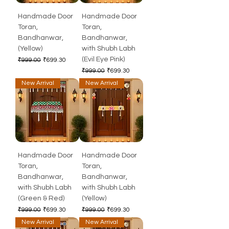
Handmade Door
Handmade Door
Toran,
Toran,
Bandhanwar,
Bandhanwar,
(Yellow)
with Shubh Labh
(Evil Eye Pink)
Regular Price
Sale Price
₹999.00
₹699.30
Regular Price
Sale Price
₹999.00
₹699.30
New Arrival
New Arrival
Handmade Door
Handmade Door
Toran,
Toran,
Bandhanwar,
Bandhanwar,
with Shubh Labh
with Shubh Labh
(Green & Red)
(Yellow)
Regular Price
Sale Price
Regular Price
Sale Price
₹999.00
₹699.30
₹999.00
₹699.30
New Arrival
New Arrival