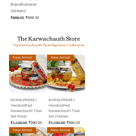
Bandhanwar
(Green)
Regular Price
Sale Price
₹999.00
₹699.30
The Karwachauth Store
Top Karwachauth Thali Signature Collection
New Arrival
New Arrival
AVIKALPINDIA |
AVIKALPINDIA |
Handcrafted
Handcrafted
Karwachauth Thali
Karwachauth Thali
Set (Red)
Set (Yellow)
Regular Price
Sale Price
Regular Price
Sale Price
₹1,100.00
₹990.00
₹1,100.00
₹990.00
New Arrival
New Arrival