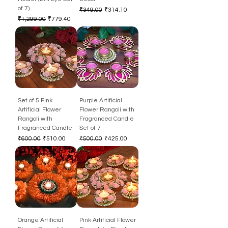
of 7)
Regular Price
Sale Price
₹349.00
₹314.10
Regular Price
Sale Price
₹1,299.00
₹779.40
Set of 5 Pink
Purple Artificial
Artificial Flower
Flower Rangoli with
Rangoli with
Fragranced Candle
Fragranced Candle
Set of 7
Regular Price
Sale Price
Regular Price
Sale Price
₹600.00
₹510.00
₹500.00
₹425.00
Orange Artificial
Pink Artificial Flower