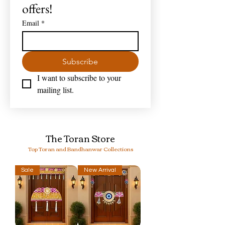
offers!
Email
*
Subscribe
I want to subscribe to your 
mailing list.
The Toran Store
Top Toran and Bandhanwar Collections
Sale
New Arrival