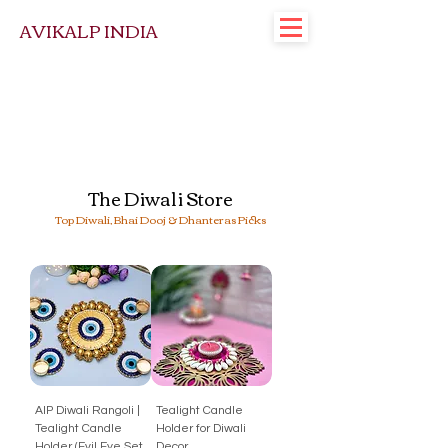
AVIKALP INDIA
The Diwali Store
Top Diwali, Bhai Dooj & Dhanteras Picks
AIP Diwali Rangoli |
Tealight Candle
Tealight Candle
Holder for Diwali
Holder (Evil Eye Set
Decor