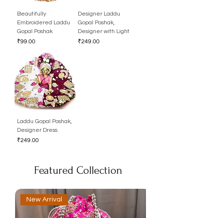
Beautifully
Designer Laddu
Embroidered Laddu
Gopal Poshak,
Gopal Poshak
Designer with Light
Price
Price
₹99.00
₹249.00
Laddu Gopal Poshak,
Designer Dress
Price
₹249.00
Featured Collection
New Arrival