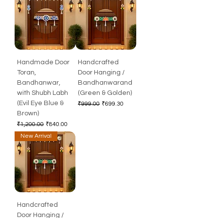
Handmade Door
Handcrafted
Toran,
Door Hanging /
Bandhanwar,
Bandhanwarand
with Shubh Labh
(Green & Golden)
(Evil Eye Blue &
Regular Price
Sale Price
₹999.00
₹699.30
Brown)
Regular Price
Sale Price
₹1,200.00
₹840.00
New Arrival
Handcrafted
Door Hanging /