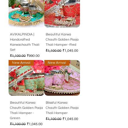
AVIKALPINDIA |
Beautiful Karwa
Handcrafted
Chauth Golden Pooja
Karwachauth Thali
Thali Hamper -Red
Set
Regular Price
Sale Price
₹1,100.00
₹1,045.00
Regular Price
Sale Price
₹1,100.00
₹990.00
New Arrival
New Arrival
Beautiful Karwa
Blissful Karwa
Chauth Golden Pooja
Chauth Golden Pooja
Thali Hamper -
Thali Hamper
Green
Regular Price
Sale Price
₹1,100.00
₹1,045.00
Regular Price
Sale Price
₹1,100.00
₹1,045.00