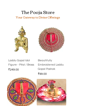
The Pooja Store
Your Gateway to Divine Offerings
Laddu Gopal Idol
Beautifully
Figure - Pital / Brass
Embroidered Laddu
Gopal Poshak
Price
₹249.00
Price
₹99.00