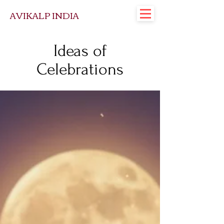
AVIKALP INDIA
Ideas of
Celebrations