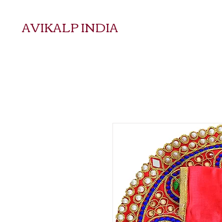
AVIKALP INDIA