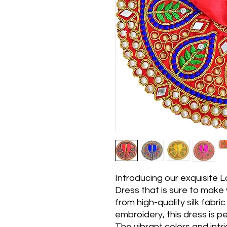
Introducing our exquisite
Dress that is sure to make
from high-quality silk fabri
embroidery, this dress is p
The vibrant colors and intr