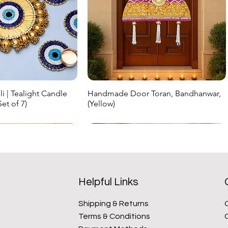
i | Tealight Candle
Handmade Door Toran, Bandhanwar,
ick View
Quick View
et of 7)
(Yellow)
ice
Regular Price
Sale Price
₹999.00
₹699.30
New Arrival
New Arrival
Helpful Links
Shipping & Returns
Terms & Conditions