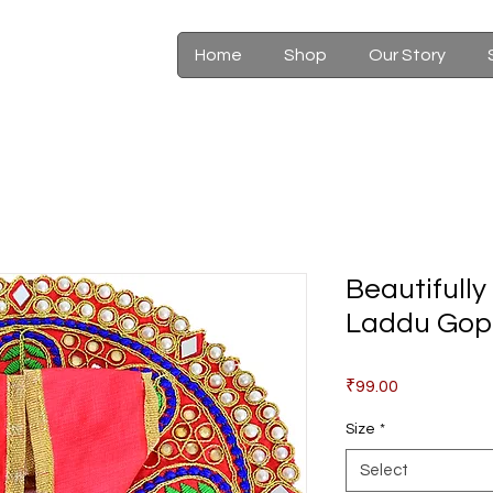
Home
Shop
Our Story
Beautifull
Laddu Gop
Price
₹99.00
Size
*
Select