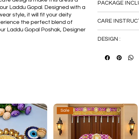
PACKAGE INCLU
our Laddu Gopal. Designed with a
 style, it will fit your deity
1 No. Heavy Design
CARE INSTRUCT
perience the perfect blend of
Gopal, Kanha Ji, Thak
1 No. Designer Paga
 our Laddu Gopal Poshak, Designer
Hand Wash
1 No. Topper
DESIGN :
Embroidered Posha
Sale