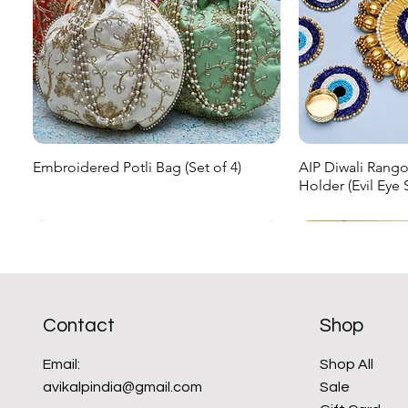
Embroidered Potli Bag (Set of 4)
AIP Diwali Rangol
Quick View
Qu
Holder (Evil Eye S
Regular Price
Sale Price
₹999.00
₹599.40
Regular Price
Sale Pr
₹1,299.00
₹779.40
New Arrival
New Arrival
Sale
New Arrival
New Arrival
Contact
Shop
Email:
Shop All
avikalpindia@gmail.com
Sale