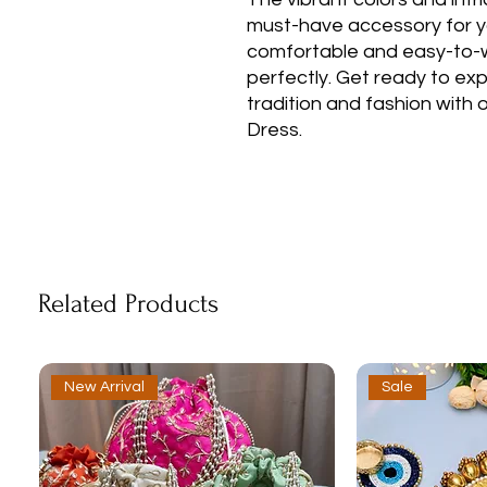
must-have accessory for y
comfortable and easy-to-wear
perfectly. Get ready to ex
tradition and fashion with
Dress.
Related Products
New Arrival
Sale