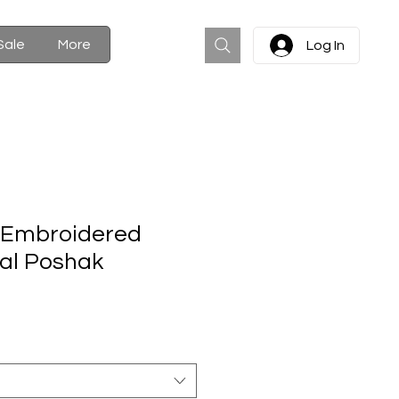
Cart
Sale
More
Log In
y Embroidered
al Poshak