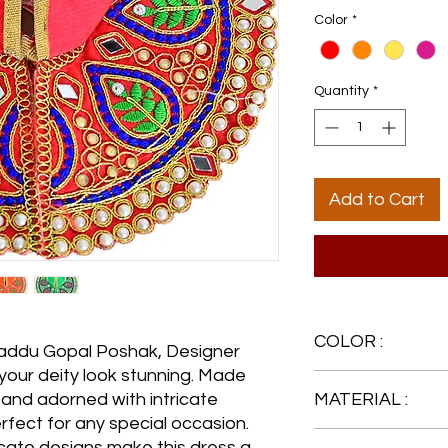
Color
*
Quantity
*
Add to Cart
COLOR :
 Laddu Gopal Poshak, Designer
 your deity look stunning. Made
Red
c and adorned with intricate
MATERIAL :
erfect for any special occasion.
Silk
icate designs make this dress a