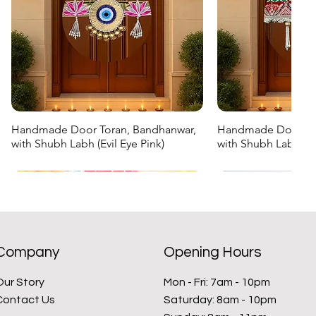
Handmade Door Toran, Bandhanwar,
Handmade Door Tor
Quick View
Quick
with Shubh Labh (Evil Eye Pink)
with Shubh Labh (G
Regular Price
Sale Price
Regular Price
Sale Price
₹999.00
₹699.30
₹999.00
₹699.30
New Arrival
New Arrival
New Arrival
New Arrival
Company
Opening Hours
Our Story
Mon - Fri: 7am - 10pm
Contact Us
​​Saturday: 8am - 10pm